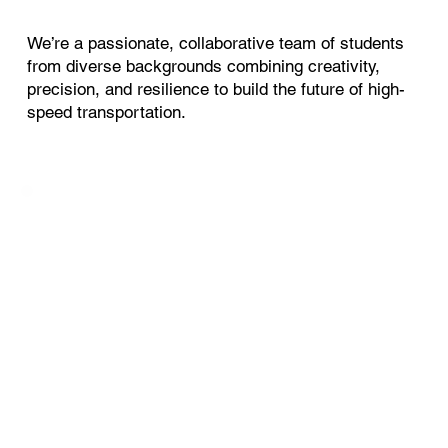
We’re a passionate, collaborative team of students
from diverse backgrounds combining creativity,
precision, and resilience to build the future of high-
speed transportation.